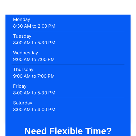
Monday
8:30 AM to 2:00 PM
Tuesday
8:00 AM to 5:30 PM
Wednesday
9:00 AM to 7:00 PM
Thursday
9:00 AM to 7:00 PM
Friday
8:00 AM to 5:30 PM
Saturday
8:00 AM to 4:00 PM
Need Flexible Time?