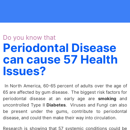
Do you know that
Periodontal Disease
can cause 57 Health
Issues?
In North America, 60-65 percent of adults over the age of
65 are affected by gum disease. The biggest risk factors for
periodontal disease at an early age are
smoking
and
uncontrolled Type II
Diabetes
. Viruses and Fungi can also
be present under the gums, contribute to periodontal
disease, and could then make their way into circulation.
Research is showing that 57 systemic conditions could be