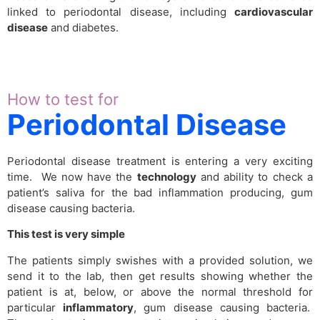
linked to periodontal disease, including
cardiovascular
disease
and diabetes.
How to test for
Periodontal Disease
Periodontal disease treatment is entering a very exciting
time. We now have the
technology
and ability to check a
patient’s saliva for the bad inflammation producing, gum
disease causing bacteria.
This test is very simple
The patients simply swishes with a provided solution, we
send it to the lab, then get results showing whether the
patient is at, below, or above the normal threshold for
particular
inflammatory
, gum disease causing bacteria.