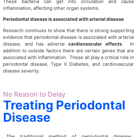
These bacteria can get into circulation and cause
inflammation, affecting other organ systems.
Periodontal disease is associated with arterial disease
Research continues to show that there is strong supporting
evidence that periodontal disease is associated with arterial
disease, and has adverse
cardiovascular
effects
. In
addition to outside factors there are certain genes that are
associated with inflammation. These all play a critical role in
periodontal disease, Type II Diabetes, and cardiovascular
disease severity.
No Reason to Delay
Treating Periodontal
Disease
The traditional method of periodontal disease