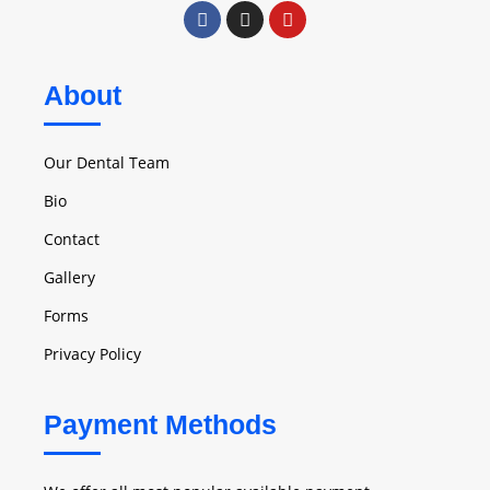
About
Our Dental Team
Bio
Contact
Gallery
Forms
Privacy Policy
Payment Methods