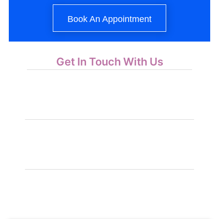
Book An Appointment
Get In Touch With Us