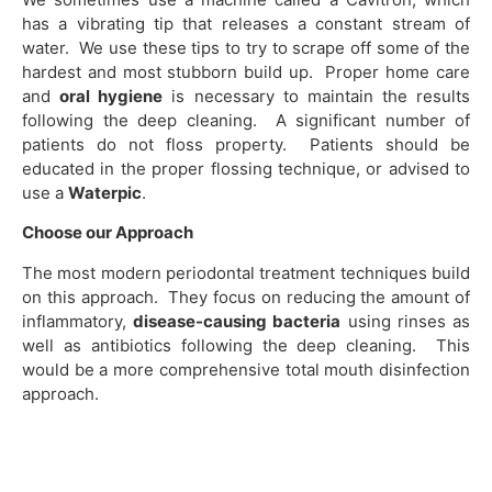
has a vibrating tip that releases a constant stream of
water. We use these tips to try to scrape off some of the
hardest and most stubborn build up. Proper home care
and
oral hygiene
is necessary to maintain the results
following the deep cleaning. A significant number of
patients do not floss property. Patients should be
educated in the proper flossing technique, or advised to
use a
Waterpic
.
Choose our Approach
The most modern periodontal treatment techniques build
on this approach. They focus on reducing the amount of
inflammatory,
disease-causing bacteria
using rinses as
well as antibiotics following the deep cleaning. This
would be a more comprehensive total mouth disinfection
approach.