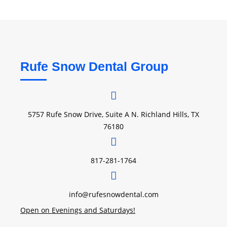
Rufe Snow Dental Group
5757 Rufe Snow Drive, Suite A N. Richland Hills, TX
76180
817-281-1764
info@rufesnowdental.com
Open on Evenings and Saturdays!