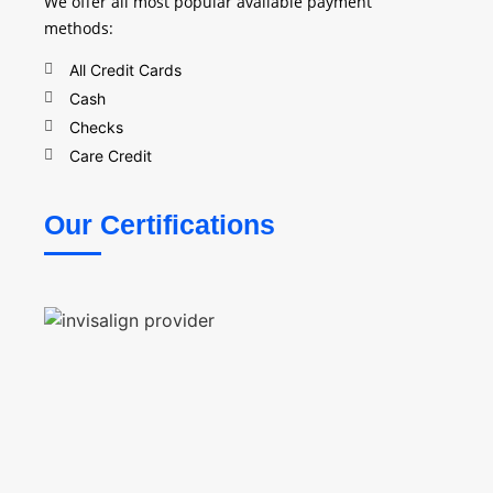
We offer all most popular available payment
methods:
All Credit Cards
Cash
Checks
Care Credit
Our Certifications