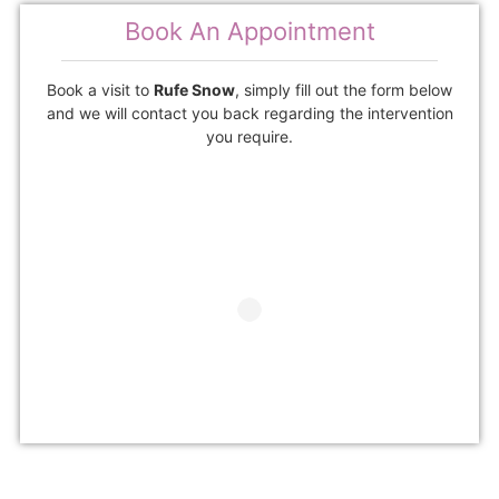
Book An Appointment
Book a visit to
Rufe Snow
, simply fill out the form below
and we will contact you back regarding the intervention
you require.