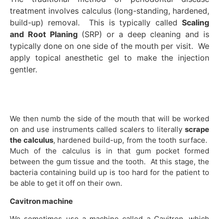
treatment involves calculus (long-standing, hardened,
build-up) removal. This is typically called
Scaling
and Root Planing
(SRP) or a deep cleaning and is
typically done on one side of the mouth per visit. We
apply topical anesthetic gel to make the injection
gentler.
We then numb the side of the mouth that will be worked
on and use instruments called scalers to literally
scrape
the calculus
, hardened build-up, from the tooth surface.
Much of the calculus is in that gum pocket formed
between the gum tissue and the tooth. At this stage, the
bacteria containing build up is too hard for the patient to
be able to get it off on their own.
Cavitron machine
We sometimes use a machine called a Cavitron, which