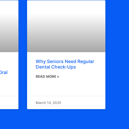
Why Seniors Need Regular
Dental Check-Ups
Oral
READ MORE »
March 14, 2025