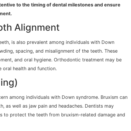
tentive to the timing of dental milestones and ensure
ment.
oth Alignment
eth, is also prevalent among individuals with Down
ing, spacing, and misalignment of the teeth. These
opment, and oral hygiene. Orthodontic treatment may be
 oral health and function.
ing)
cern among individuals with Down syndrome. Bruxism can
h, as well as jaw pain and headaches. Dentists may
 to protect the teeth from bruxism-related damage and