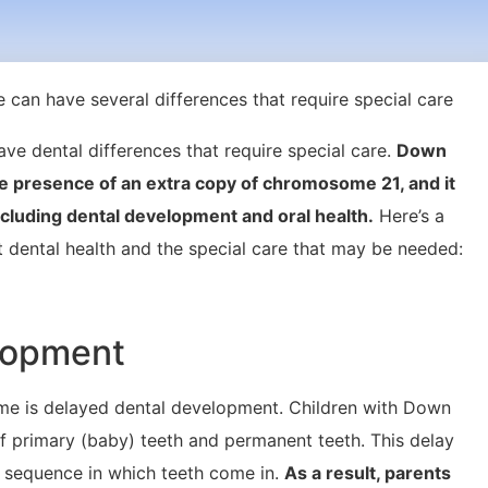
e dental differences that require special care.
Down
e presence of an extra copy of chromosome 21, and it
ncluding dental development and oral health.
Here’s a
dental health and the special care that may be needed:
elopment
 is delayed dental development. Children with Down
 primary (baby) teeth and permanent teeth. This delay
e sequence in which teeth come in.
As a result, parents