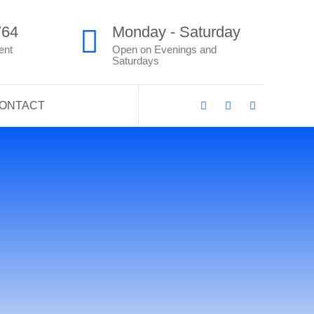
764
Monday - Saturday
ent
Open on Evenings and
Saturdays
ONTACT