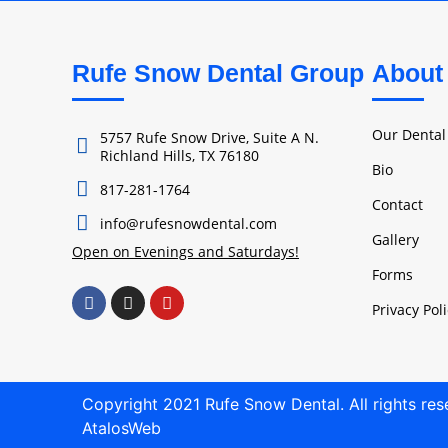
Rufe Snow Dental Group
About
Our Denta
5757 Rufe Snow Drive, Suite A N.
Richland Hills, TX 76180
Bio
817-281-1764
Contact
info@rufesnowdental.com
Gallery
Open on Evenings and Saturdays!
Forms
Privacy Pol
Copyright 2021 Rufe Snow Dental. All rights re
AtalosWeb