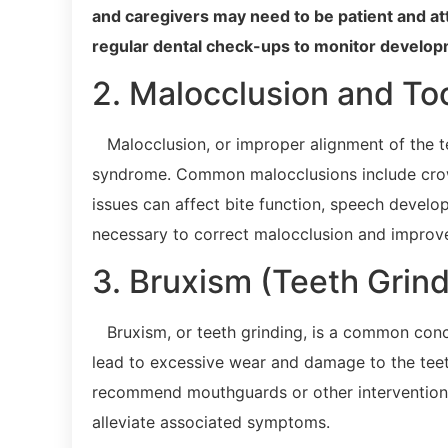
and caregivers may need to be patient and at
regular dental check-ups to monitor develop
2. Malocclusion and To
Malocclusion, or improper alignment of the te
syndrome. Common malocclusions include crowd
issues can affect bite function, speech devel
necessary to correct malocclusion and improve
3. Bruxism (Teeth Grind
Bruxism, or teeth grinding, is a common con
lead to excessive wear and damage to the teet
recommend mouthguards or other interventions
alleviate associated symptoms.