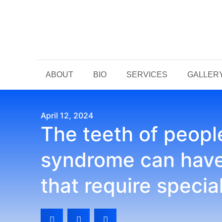
ABOUT
BIO
SERVICES
GALLER
April 12, 2024
The teeth of peop
syndrome can have 
that require specia