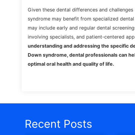
Given these dental differences and challenge
syndrome may benefit from specialized dental 
may include early and regular dental screenings
involving specialists, and patient-centered ap
understanding and addressing the specific de
Down syndrome, dental professionals can he
optimal oral health and quality of life.
Recent Posts