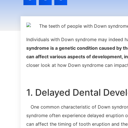
Individuals with Down syndrome may indeed hav
syndrome is a genetic condition caused by th
can affect various aspects of development, i
closer look at how Down syndrome can impact 
1. Delayed Dental Dev
One common characteristic of Down syndrome
syndrome often experience delayed eruption of
can affect the timing of tooth eruption and th