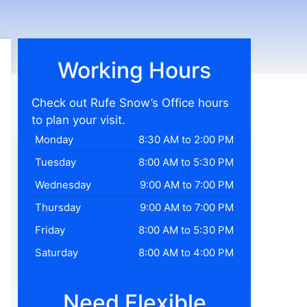
Working Hours
Check out Rufe Snow’s Office hours
to plan your visit.
Monday
8:30 AM to 2:00 PM
Tuesday
8:00 AM to 5:30 PM
Wednesday
9:00 AM to 7:00 PM
Thursday
9:00 AM to 7:00 PM
Friday
8:00 AM to 5:30 PM
Saturday
8:00 AM to 4:00 PM
Need Flexible