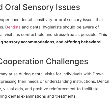
nd Oral Sensory Issues
rience dental sensitivity or oral sensory issues that
es.
Dentists
and dental hygienists should be aware of
al visits as comfortable and stress-free as possible.
This
ing sensory accommodations, and offering behavioral
Cooperation Challenges
 arise during dental visits for individuals with Down
expressing their needs or understanding instructions. Dental
 visual aids, and positive reinforcement to facilitate
ing dental examinations and treatments.