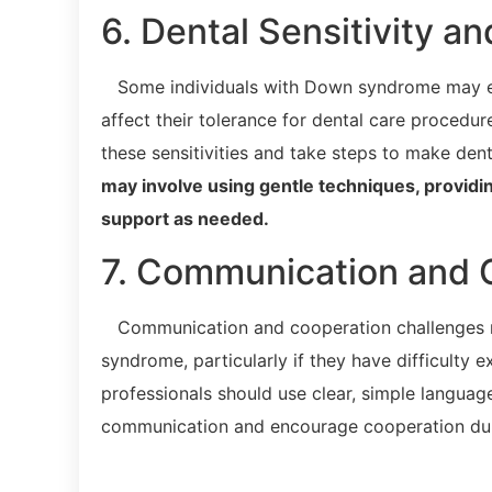
6. Dental Sensitivity a
Some individuals with Down syndrome may expe
affect their tolerance for dental care procedur
these sensitivities and take steps to make dent
may involve using gentle techniques, provid
support as needed.
7. Communication and 
Communication and cooperation challenges may
syndrome, particularly if they have difficulty 
professionals should use clear, simple language,
communication and encourage cooperation dur