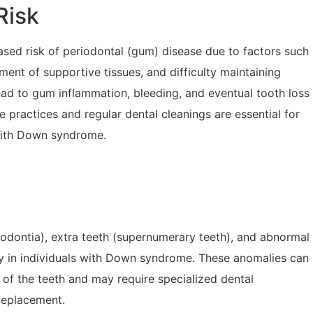
Risk
ed risk of periodontal (gum) disease due to factors such
nt of supportive tissues, and difficulty maintaining
ad to gum inflammation, bleeding, and eventual tooth loss
ene practices and regular dental cleanings are essential for
 with Down syndrome.
dontia), extra teeth (supernumerary teeth), and abnormal
y in individuals with Down syndrome. These anomalies can
 of the teeth and may require specialized dental
 replacement.