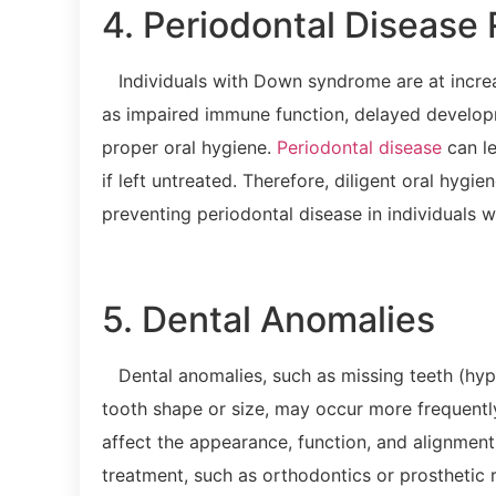
4. Periodontal Disease 
Individuals with Down syndrome are at increas
as impaired immune function, delayed developme
proper oral hygiene.
Periodontal disease
can le
if left untreated. Therefore, diligent oral hygi
preventing periodontal disease in individuals
5. Dental Anomalies
Dental anomalies, such as missing teeth (hypo
tooth shape or size, may occur more frequentl
affect the appearance, function, and alignment
treatment, such as orthodontics or prosthetic