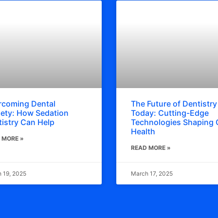
rcoming Dental
The Future of Dentistry
ety: How Sedation
Today: Cutting-Edge
istry Can Help
Technologies Shaping 
Health
 MORE »
READ MORE »
 19, 2025
March 17, 2025