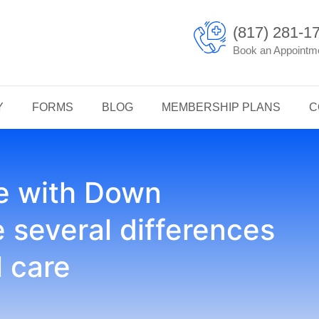
(817) 281-1
Book an Appointm
Y
FORMS
BLOG
MEMBERSHIP PLANS
C
le with Down
several differences
l care