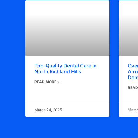
Top-Quality Dental Care in
Ove
North Richland Hills
Anxi
Dent
READ MORE »
READ
March 24, 2025
March