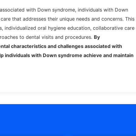
s associated with Down syndrome, individuals with Down
care that addresses their unique needs and concerns. This
, individualized oral hygiene education, collaborative care
proaches to dental visits and procedures.
By
ntal characteristics and challenges associated with
lp individuals with Down syndrome achieve and maintain