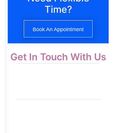
Time?
Book An Appointment
Get In Touch With Us