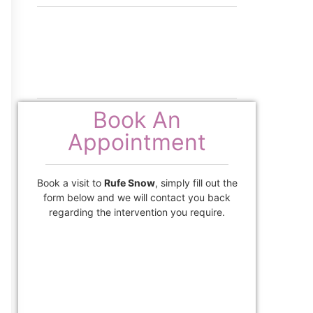
Book An
Appointment
Book a visit to
Rufe Snow
, simply fill out the
form below and we will contact you back
regarding the intervention you require.