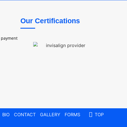
Our Certifications
e payment
BIO
CONTACT
GALLERY
FORMS
TOP