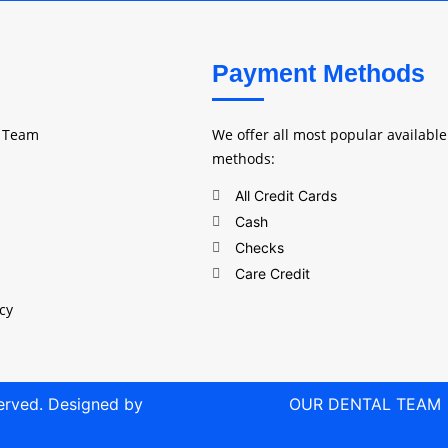
Payment Methods
l Team
We offer all most popular availabl
methods:
All Credit Cards
Cash
Checks
Care Credit
icy
served. Designed by
OUR DENTAL TEAM