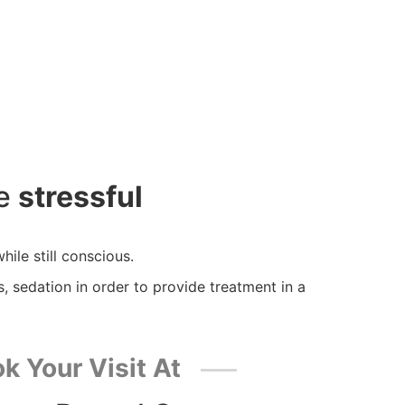
be
stressful
hile still conscious.
s, sedation in order to provide treatment in a
k Your Visit At