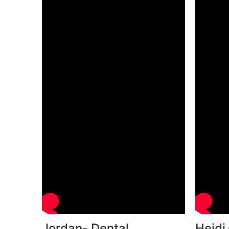
Jordan- Dental
Heidi