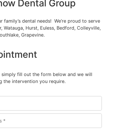
now Dental Group
ur family’s dental needs! We’re proud to serve
er, Watauga, Hurst, Euless, Bedford, Colleyville,
outhlake, Grapevine.
ointment
, simply fill out the form below and we will
 the intervention you require.