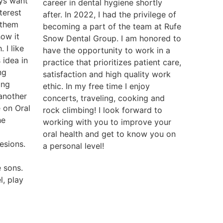
ys want
career in dental hygiene shortly
nterest
after. In 2022, I had the privilege of
 them
becoming a part of the team at Rufe
how it
Snow Dental Group. I am honored to
. I like
have the opportunity to work in a
 idea in
practice that prioritizes patient care,
ng
satisfaction and high quality work
ing
ethic. In my free time I enjoy
 another
concerts, traveling, cooking and
 on Oral
rock climbing! I look forward to
he
working with you to improve your
oral health and get to know you on
esions.
a personal level!
 sons.
l, play