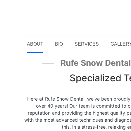
ABOUT
BIO
SERVICES
GALLER
Rufe Snow Denta
Specialized 
Here at Rufe Snow Dental, we’ve been proudly
over 40 years! Our team is committed to c
reputation and providing the highest quality p
with the most advanced techniques and diagnosti
this, in a stress-free, relaxing 