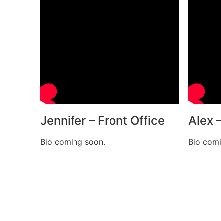
Jennifer – Front Office
Alex 
Bio coming soon.
Bio comi