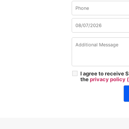
I agree to receive
the
privacy policy (