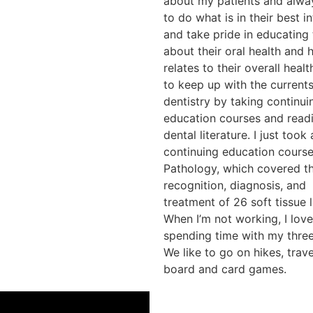
about my patients and alwa
to do what is in their best i
and take pride in educating
about their oral health and 
relates to their overall health
to keep up with the currents
dentistry by taking continui
education courses and read
dental literature. I just took
continuing education course
Pathology, which covered t
recognition, diagnosis, and
treatment of 26 soft tissue l
When I’m not working, I love
spending time with my three
We like to go on hikes, trave
board and card games.