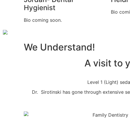
Hygienist
Bio comi
Bio coming soon.
We Understand!
A visit to
Level 1 (Light) seda
Dr. Sirotinski has gone through extensive sed