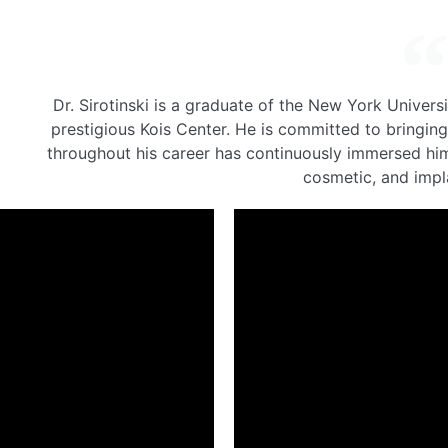
Dr. Sirotinski is a graduate of the New York Univers
prestigious Kois Center. He is committed to bringing
throughout his career has continuously immersed hims
cosmetic, and impla