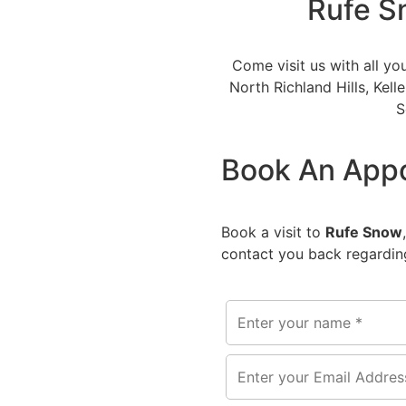
Rufe S
Come visit us with all yo
North Richland Hills, Kell
S
Book An App
Book a visit to
Rufe Snow
contact you back regarding