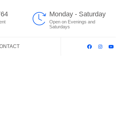
764
Monday - Saturday
ent
Open on Evenings and
Saturdays
ONTACT