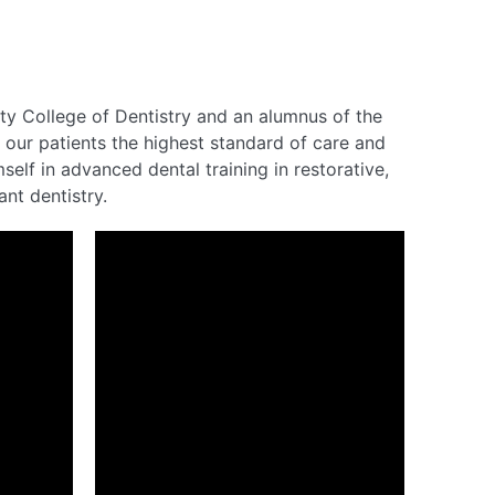
ity College of Dentistry and an alumnus of the
 our patients the highest standard of care and
elf in advanced dental training in restorative,
nt dentistry.