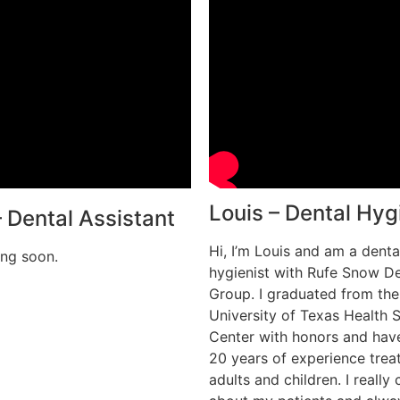
Louis – Dental Hyg
– Dental Assistant
Hi, I’m Louis and am a denta
ng soon.
hygienist with Rufe Snow De
Group. I graduated from the
University of Texas Health 
Center with honors and hav
20 years of experience trea
adults and children. I really 