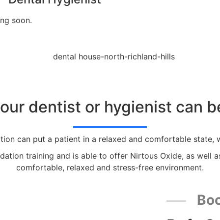
ng soon.
 your dentist or hygienist can 
tion can put a patient in a relaxed and comfortable state, w
ation training and is able to offer Nirtous Oxide, as well a
comfortable, relaxed and stress-free environment.
Boo