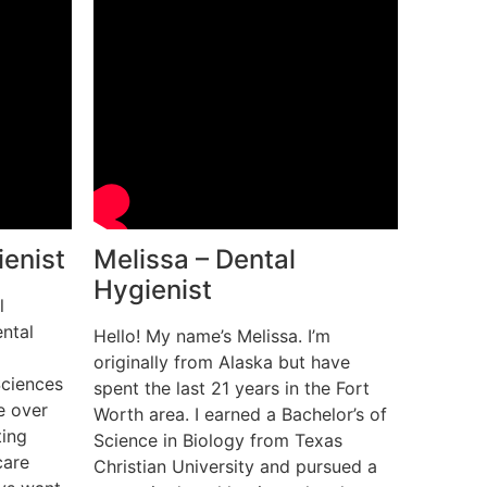
ienist
Melissa – Dental
Hygienist
l
ntal
Hello! My name’s Melissa. I’m
originally from Alaska but have
Sciences
spent the last 21 years in the Fort
e over
Worth area. I earned a Bachelor’s of
ting
Science in Biology from Texas
care
Christian University and pursued a