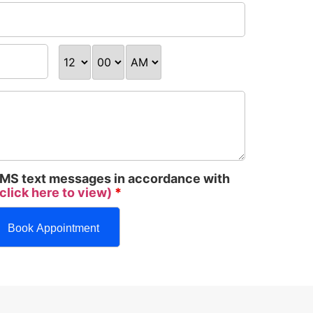
 SMS text messages in accordance with
click here to view)
*