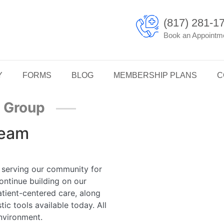
(817) 281-1
Book an Appointm
Y
FORMS
BLOG
MEMBERSHIP PLANS
C
l Group
Team
 serving our community for
ontinue building on our
atient-centered care, along
c tools available today. All
environment.