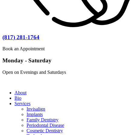
(817) 281-1764
Book an Appointment
Monday - Saturday
Open on Evenings and Saturdays
About
Bio
Services
Invisalign
Implants
Family Dentistry
Periodontal Disease
Cosmetic Dentistry