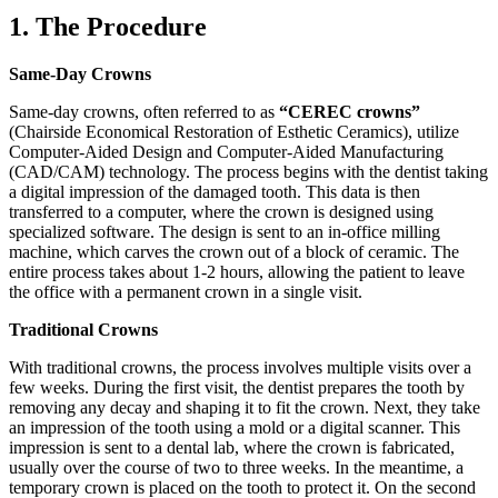
1. The Procedure
Same-Day Crowns
Same-day crowns, often referred to as
“CEREC crowns”
(Chairside Economical Restoration of Esthetic Ceramics), utilize
Computer-Aided Design and Computer-Aided Manufacturing
(CAD/CAM) technology. The process begins with the dentist taking
a digital impression of the damaged tooth. This data is then
transferred to a computer, where the crown is designed using
specialized software. The design is sent to an in-office milling
machine, which carves the crown out of a block of ceramic. The
entire process takes about 1-2 hours, allowing the patient to leave
the office with a permanent crown in a single visit.
Traditional Crowns
With traditional crowns, the process involves multiple visits over a
few weeks. During the first visit, the dentist prepares the tooth by
removing any decay and shaping it to fit the crown. Next, they take
an impression of the tooth using a mold or a digital scanner. This
impression is sent to a dental lab, where the crown is fabricated,
usually over the course of two to three weeks. In the meantime, a
temporary crown is placed on the tooth to protect it. On the second