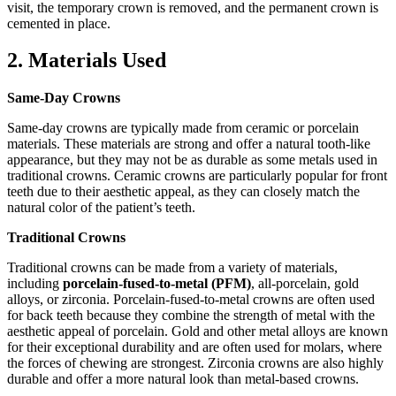
visit, the temporary crown is removed, and the permanent crown is
cemented in place.
2. Materials Used
Same-Day Crowns
Same-day crowns are typically made from ceramic or porcelain
materials. These materials are strong and offer a natural tooth-like
appearance, but they may not be as durable as some metals used in
traditional crowns. Ceramic crowns are particularly popular for front
teeth due to their aesthetic appeal, as they can closely match the
natural color of the patient’s teeth.
Traditional Crowns
Traditional crowns can be made from a variety of materials,
including
porcelain-fused-to-metal (PFM)
, all-porcelain, gold
alloys, or zirconia. Porcelain-fused-to-metal crowns are often used
for back teeth because they combine the strength of metal with the
aesthetic appeal of porcelain. Gold and other metal alloys are known
for their exceptional durability and are often used for molars, where
the forces of chewing are strongest. Zirconia crowns are also highly
durable and offer a more natural look than metal-based crowns.