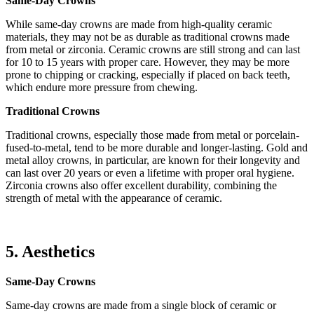
Same-Day Crowns
While same-day crowns are made from high-quality ceramic
materials, they may not be as durable as traditional crowns made
from metal or zirconia. Ceramic crowns are still strong and can last
for 10 to 15 years with proper care. However, they may be more
prone to chipping or cracking, especially if placed on back teeth,
which endure more pressure from chewing.
Traditional Crowns
Traditional crowns, especially those made from metal or porcelain-
fused-to-metal, tend to be more durable and longer-lasting. Gold and
metal alloy crowns, in particular, are known for their longevity and
can last over 20 years or even a lifetime with proper oral hygiene.
Zirconia crowns also offer excellent durability, combining the
strength of metal with the appearance of ceramic.
5. Aesthetics
Same-Day Crowns
Same-day crowns are made from a single block of ceramic or