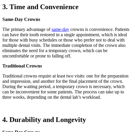
3. Time and Convenience
Same-Day Crowns
The primary advantage of
same-day
crowns is convenience. Patients
can have their tooth restored in a single appointment, which is ideal
for those with busy schedules or those who prefer not to deal with
multiple dental visits. The immediate completion of the crown also
eliminates the need for a temporary crown, which can be
uncomfortable or prone to falling off.
Traditional Crowns
Traditional crowns require at least two visits: one for the preparation
and impression, and another for the final placement of the crown.
During the waiting period, a temporary crown is necessary, which
can be inconvenient for some patients. The process can take up to
three weeks, depending on the dental lab’s workload.
4. Durability and Longevity