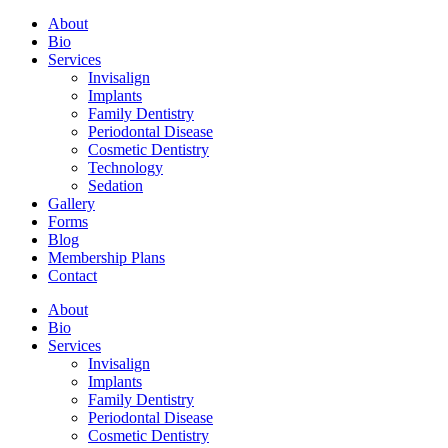
About
Bio
Services
Invisalign
Implants
Family Dentistry
Periodontal Disease
Cosmetic Dentistry
Technology
Sedation
Gallery
Forms
Blog
Membership Plans
Contact
About
Bio
Services
Invisalign
Implants
Family Dentistry
Periodontal Disease
Cosmetic Dentistry