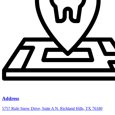
Address
5757 Rufe Snow Drive, Suite A N. Richland Hills, TX 76180