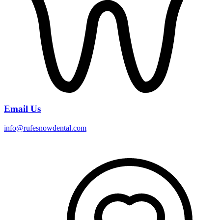
Email Us
info@rufesnowdental.com