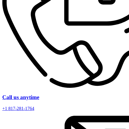
Call us anytime
+1 817-281-1764