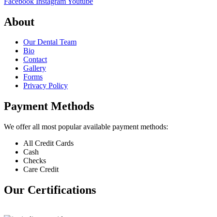
Facebook
Instagram
Youtube
About
Our Dental Team
Bio
Contact
Gallery
Forms
Privacy Policy
Payment Methods
We offer all most popular available payment methods:
All Credit Cards
Cash
Checks
Care Credit
Our Certifications