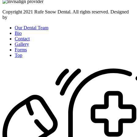
Copyright 2021 Rufe Snow Dental. All rights reserved. Designed
by
AtalosWeb
Our Dental Team
Bio
Contact
Gallery
Forms
Top