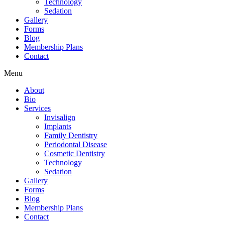
Technology
Sedation
Gallery
Forms
Blog
Membership Plans
Contact
Menu
About
Bio
Services
Invisalign
Implants
Family Dentistry
Periodontal Disease
Cosmetic Dentistry
Technology
Sedation
Gallery
Forms
Blog
Membership Plans
Contact