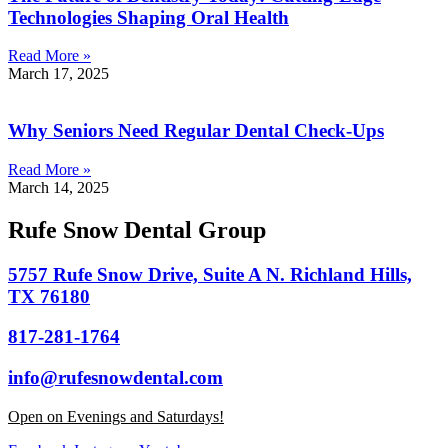
Technologies Shaping Oral Health
Read More »
March 17, 2025
Why Seniors Need Regular Dental Check-Ups
Read More »
March 14, 2025
Rufe Snow Dental Group
5757 Rufe Snow Drive, Suite A N. Richland Hills,
TX 76180
817-281-1764
info@rufesnowdental.com
Open on Evenings and Saturdays!