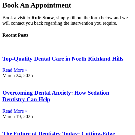
Book An Appointment
Book a visit to
Rufe Snow
, simply fill out the form below and we
will contact you back regarding the intervention you require.
Recent Posts
Top-Quality Dental Care in North Richland Hills
Read More »
March 24, 2025
Overcoming Dental Anxiety: How Sedation
Dentistry Can Help
Read More »
March 19, 2025
The Future of Dentistry Today: Cutting-Edge