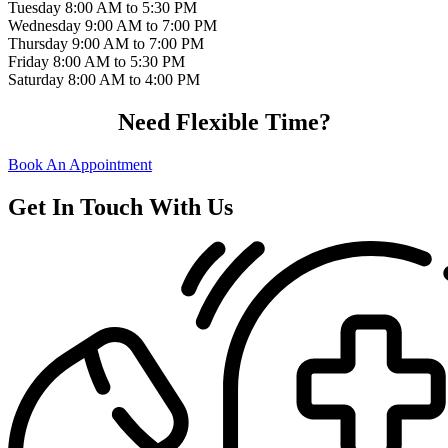
Tuesday
8:00 AM to 5:30 PM
Wednesday
9:00 AM to 7:00 PM
Thursday
9:00 AM to 7:00 PM
Friday
8:00 AM to 5:30 PM
Saturday
8:00 AM to 4:00 PM
Need Flexible Time?
Book An Appointment
Get In Touch With Us