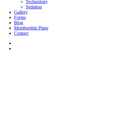
Technology
Sedation
Gallery
Forms
Blog
Membership Plans
Contact