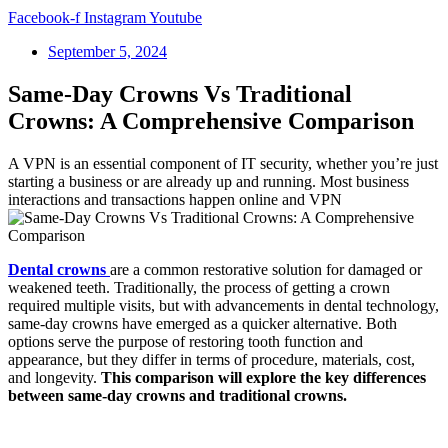
Facebook-f
Instagram
Youtube
September 5, 2024
Same-Day Crowns Vs Traditional
Crowns: A Comprehensive Comparison
A VPN is an essential component of IT security, whether you’re just
starting a business or are already up and running. Most business
interactions and transactions happen online and VPN
Dental crowns
are a common restorative solution for damaged or
weakened teeth. Traditionally, the process of getting a crown
required multiple visits, but with advancements in dental technology,
same-day crowns have emerged as a quicker alternative. Both
options serve the purpose of restoring tooth function and
appearance, but they differ in terms of procedure, materials, cost,
and longevity.
This comparison will explore the key differences
between same-day crowns and traditional crowns.