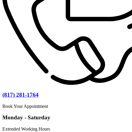
(817) 281-1764
Book Your Appointment
Monday - Saturday
Extended Working Hours