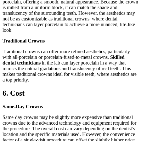
porcelain, offering a smooth, natural appearance. Because the crown
is milled from a uniform block, it can match the shade and
translucency of the surrounding teeth. However, the aesthetics may
not be as customizable as traditional crowns, where dental
technicians can layer porcelain to achieve a more nuanced, life-like
look.
Traditional Crowns
Traditional crowns can offer more refined aesthetics, particularly
with all-porcelain or porcelain-fused-to-metal crowns.
Skilled
dental technicians
in the lab can layer porcelain in a way that
mimics the natural gradations and translucency of real teeth. This
makes traditional crowns ideal for visible teeth, where aesthetics are
a top priority.
6. Cost
Same-Day Crowns
Same-day crowns may be slightly more expensive than traditional
crowns due to the advanced technology and equipment required for
the procedure. The overall cost can vary depending on the dentist’s
location and the specific materials used. However, the convenience
factor of a single-visit procedure can offset the slightly higher price