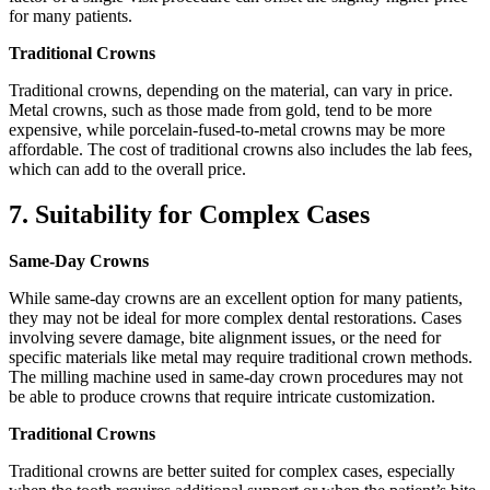
for many patients.
Traditional Crowns
Traditional crowns, depending on the material, can vary in price.
Metal crowns, such as those made from gold, tend to be more
expensive, while porcelain-fused-to-metal crowns may be more
affordable. The cost of traditional crowns also includes the lab fees,
which can add to the overall price.
7. Suitability for Complex Cases
Same-Day Crowns
While same-day crowns are an excellent option for many patients,
they may not be ideal for more complex dental restorations. Cases
involving severe damage, bite alignment issues, or the need for
specific materials like metal may require traditional crown methods.
The milling machine used in same-day crown procedures may not
be able to produce crowns that require intricate customization.
Traditional Crowns
Traditional crowns are better suited for complex cases, especially