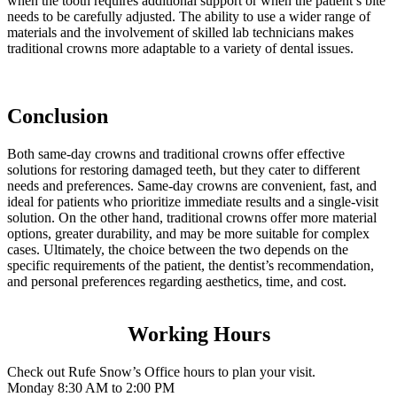
when the tooth requires additional support or when the patient’s bite
needs to be carefully adjusted. The ability to use a wider range of
materials and the involvement of skilled lab technicians makes
traditional crowns more adaptable to a variety of dental issues.
Conclusion
Both same-day crowns and traditional crowns offer effective
solutions for restoring damaged teeth, but they cater to different
needs and preferences. Same-day crowns are convenient, fast, and
ideal for patients who prioritize immediate results and a single-visit
solution. On the other hand, traditional crowns offer more material
options, greater durability, and may be more suitable for complex
cases. Ultimately, the choice between the two depends on the
specific requirements of the patient, the dentist’s recommendation,
and personal preferences regarding aesthetics, time, and cost.
Working Hours
Check out Rufe Snow’s Office hours to plan your visit.
Monday
8:30 AM to 2:00 PM